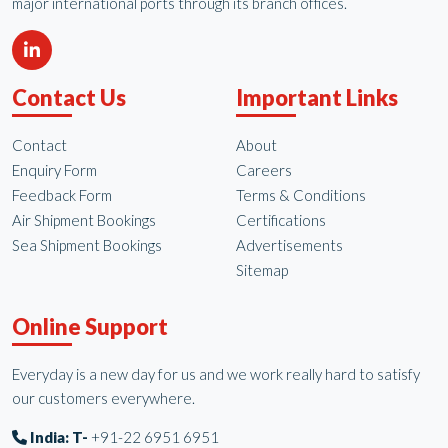
major international ports through its branch offices.
Contact Us
Important Links
Contact
About
Enquiry Form
Careers
Feedback Form
Terms & Conditions
Air Shipment Bookings
Certifications
Sea Shipment Bookings
Advertisements
Sitemap
Online Support
Everyday is a new day for us and we work really hard to satisfy
our customers everywhere.
India: T-
+91-22 6951 6951