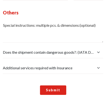
Others
Special instructions: multiple pcs. & dimensions:(optional)
Submit