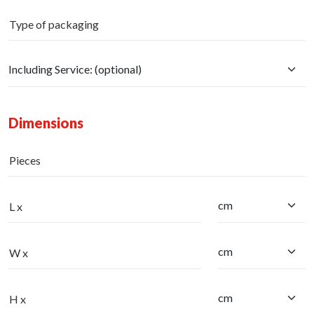
Type of packaging
Dimensions
Pieces
L x
W x
H x