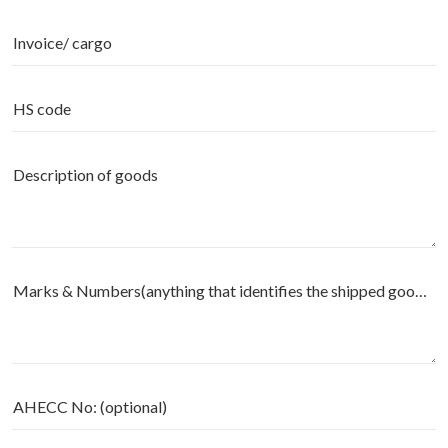
Invoice/ cargo
HS code
Description of goods
Marks & Numbers(anything that identifies the shipped goods) - (optional)
AHECC No: (optional)