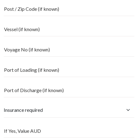
Post / Zip Code (if known)
Vessel (if known)
Voyage No (if known)
Port of Loading (if known)
Port of Discharge (if known)
If Yes, Value AUD