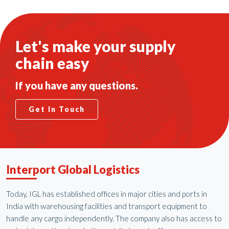
Let's make your supply
chain easy
If you have any questions.
Get In Touch
Interport Global Logistics
Today, IGL has established offices in major cities and ports in
India with warehousing facilities and transport equipment to
handle any cargo independently. The company also has access to