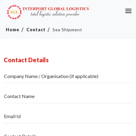
Home
Contact
Sea Shipment
Contact Details
Company Name / Organisation (if applicable)
Contact Name
Email Id