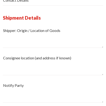
Contact Details
Shipment Details
Shipper: Origin / Location of Goods
Consignee location (and address if known)
Notify Party