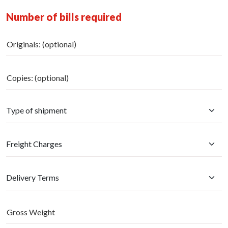
Number of bills required
Originals: (optional)
Copies: (optional)
Gross Weight